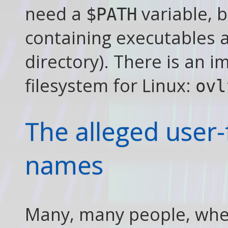
need a
variable, b
$PATH
containing executables a
directory). There is an 
filesystem for Linux:
ovl
The alleged user-
names
Many, many people, whe