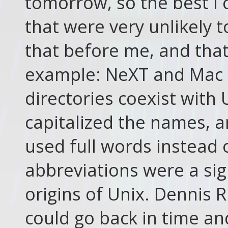
tomorrow, so the best I
that were very unlikely 
that before me, and that
example: NeXT and Mac 
directories coexist with 
capitalized the names, a
used full words instead 
abbreviations were a sig
origins of Unix. Dennis R
could go back in time an