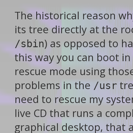
The historical reason w
its tree directly at the ro
) as opposed to ha
/sbin
this way you can boot in
rescue mode using those f
problems in the
tre
/usr
need to rescue my system
live CD that runs a compl
graphical desktop, that