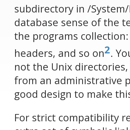
subdirectory in /System/
database sense of the te
the programs collection: 
2
headers, and so on
. Yo
not the Unix directories,
from an administrative poi
good design to make this
For strict compatibility