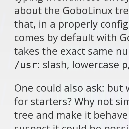
about the GoboLinux tree
that, in a properly confi
comes by default with G
takes the exact same nu
: slash, lowercase
/usr
p
One could also ask: but 
for starters? Why not si
tree and make it behave 
suspect it could be poss