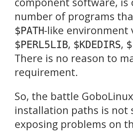
component software, is o
number of programs that
-like environment 
$PATH
,
,
$PERL5LIB
$KDEDIRS
$
There is no reason to ma
requirement.
So, the battle GoboLinux 
installation paths is not 
exposing problems on the 