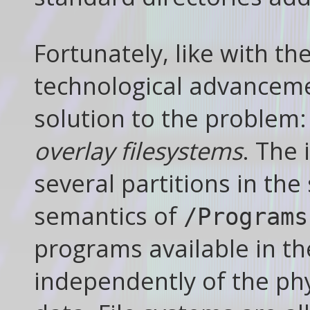
Fortunately, like with t
technological advancemen
solution to the problem
overlay filesystems
. The 
several partitions in the
semantics of
/Programs
programs available in th
independently of the phy