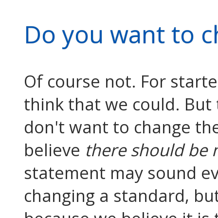
Do you want to c
Of course not. For starte
think that we could. But
don't want to change th
believe
there should be 
statement may sound eve
changing a standard, but 