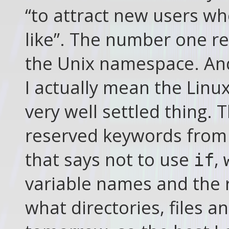
“to attract new users w
like”. The number one rea
the Unix namespace. An
I actually mean the Linu
very well settled thing. Th
reserved keywords from
that says not to use
,
if
variable names and the 
what directories, files 