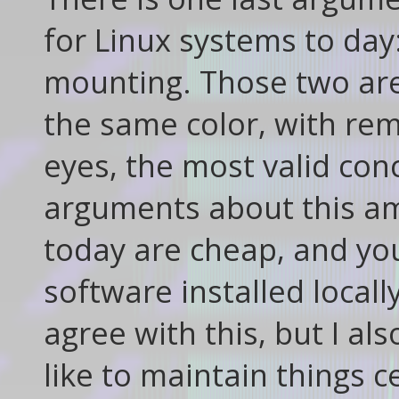
for Linux systems to day
mounting. Those two are 
the same color, with re
eyes, the most valid con
arguments about this am
today are cheap, and you'
software installed locall
agree with this, but I a
like to maintain things c