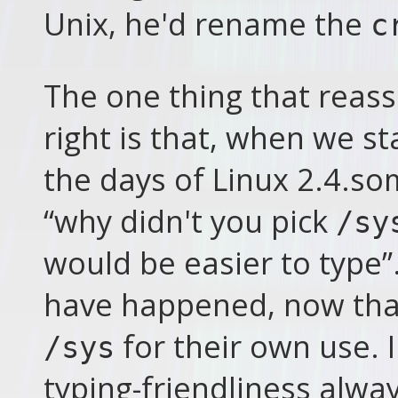
Unix, he'd rename the
c
The one thing that reas
right is that, when we s
the days of Linux 2.4.
“why didn't you pick
/sy
would be easier to type
have happened, now that
for their own use. 
/sys
typing-friendliness alwa