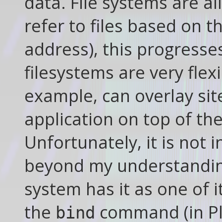
data. File systems are al
refer to files based on t
address), this progresse
filesystems are very flex
example, can overlay site
application on top of th
Unfortunately, it is not 
beyond my understandin
system has it as one of i
the
command (in Pla
bind