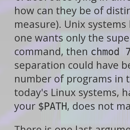
how can they be of disti
measure). Unix systems 
one wants only the super
command, then
chmod 
separation could have b
number of programs in 
today's Linux systems, 
your
, does not ma
$PATH
There is one last argumen