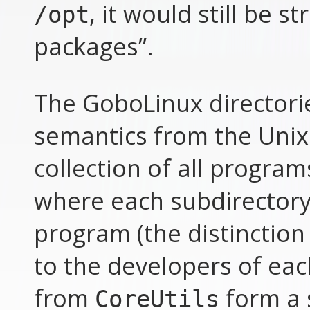
, it would still be 
/opt
packages”.
The GoboLinux directorie
semantics from the Unix
collection of all program
where each subdirectory 
program (the distinction
to the developers of each
from
form a 
CoreUtils