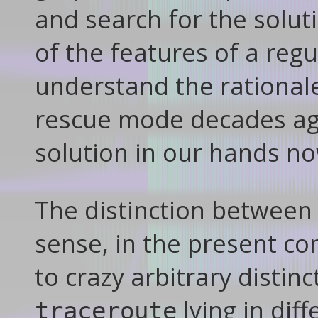
and search for the solut
of the features of a regul
understand the rational
rescue mode decades ago
solution in our hands n
The distinction betwee
sense, in the present con
to crazy arbitrary distinc
lying in diff
traceroute