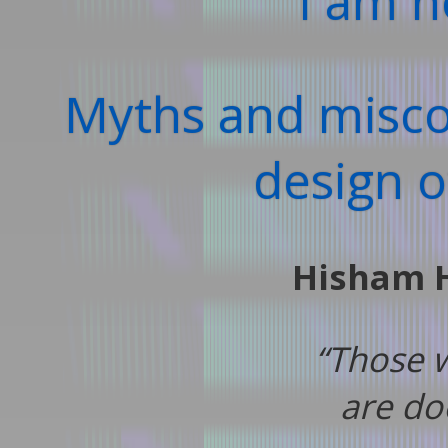
I am n
Myths and misco
design 
Hisham 
“Those 
are do