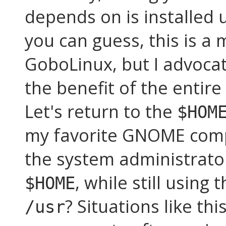
depends on is installed 
you can guess, this is a
GoboLinux, but I advocat
the benefit of the entir
Let's return to the
$HOM
my favorite GNOME comp
the system administrator,
, while still using
$HOME
? Situations like this
/usr