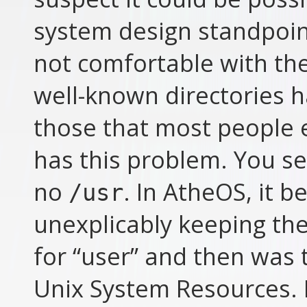
system design standpoint,
not comfortable with th
well-known directories h
those that most people 
has this problem. You s
no
. In AtheOS, it 
/usr
unexplicably keeping the
for “user” and then was 
Unix System Resources. E