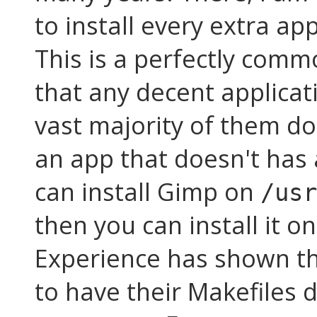
to install every extra ap
This is a perfectly commo
that any decent applicati
vast majority of them do.
an app that doesn't has 
can install Gimp on
/usr
then you can install it o
Experience has shown th
to have their Makefiles d