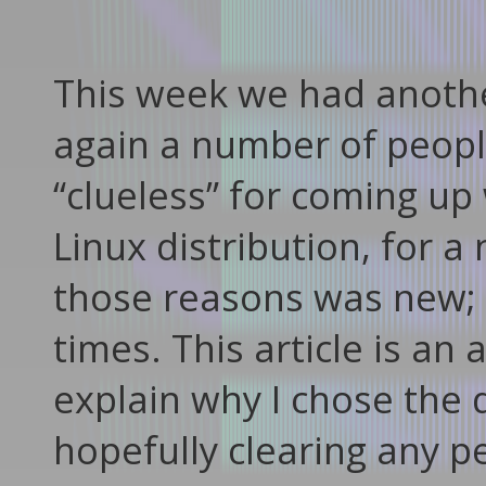
This week we had anothe
again a number of people,
“clueless” for coming up 
Linux distribution, for 
those reasons was new; 
times. This article is a
explain why I chose the 
hopefully clearing any p