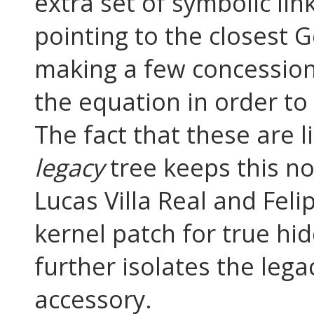
extra set of symbolic li
pointing to the closest 
making a few concession
the equation in order to 
The fact that these are l
legacy
tree keeps this no
Lucas Villa Real and Fe
kernel patch for true hid
further isolates the lega
accessory.