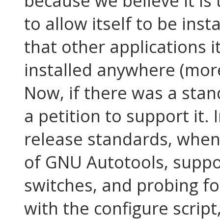
because we believe it is 
to allow itself to be ins
that other applications 
installed anywhere (more
Now, if there was a stand
a petition to support it. 
release standards, whe
of GNU Autotools, suppo
switches, and probing fo
with the configure script