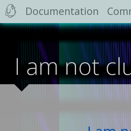
Documentation
Com
I am not cl