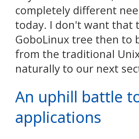
completely different ne
today. I don't want tha
GoboLinux tree then to 
from the traditional Unix
naturally to our next sect
An uphill battle t
applications