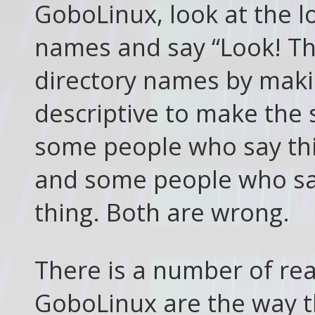
GoboLinux, look at the lo
names and say “Look! Th
directory names by mak
descriptive to make the s
some people who say this
and some people who say 
thing. Both are wrong.
There is a number of re
GoboLinux are the way t