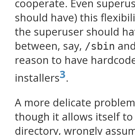
cooperate. Even superus
should have) this flexibil
the superuser should ha
between, say,
an
/sbin
reason to have hardcod
3
installers
.
A more delicate problem
though it allows itself t
directory, wrongly assu