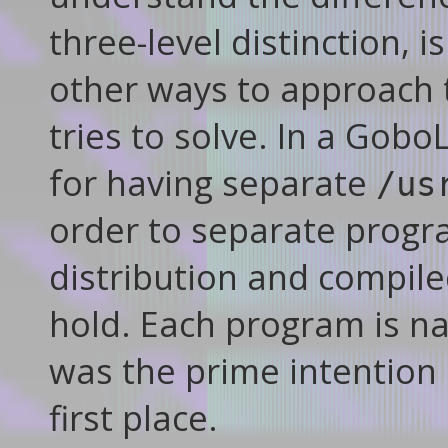
three-level distinction, i
other ways to approach t
tries to solve. In a Gob
for having separate
/us
order to separate progr
distribution and compile
hold. Each program is na
was the prime intention 
first place.