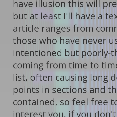
have illusion this will 
but at least I'll have a t
article ranges from co
those who have never us
intentioned but poorly-t
coming from time to tim
list, often causing long d
points in sections and t
contained, so feel free t
interest you, if you don'