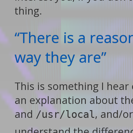
thing.
“There is a reaso
way they are”
This is something I hear
an explanation about th
and
, and/o
/usr/local
understand the differen