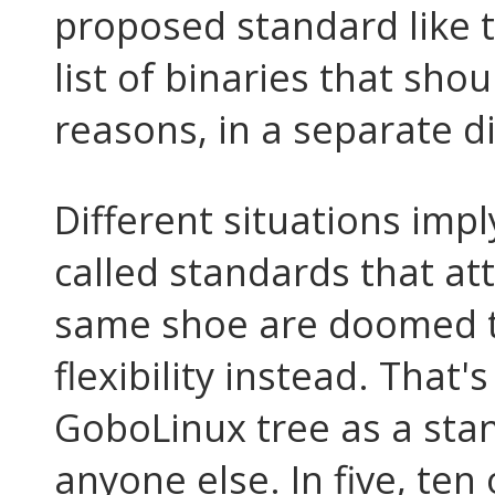
proposed standard like t
list of binaries that sho
reasons, in a separate di
Different situations impl
called standards that att
same shoe are doomed to
flexibility instead. That
GoboLinux tree as a sta
anyone else. In five, te