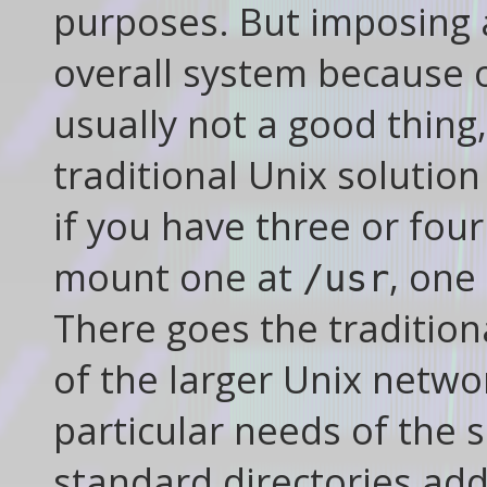
purposes. But imposing 
overall system because o
usually not a good thing
traditional Unix solutio
if you have three or four
mount one at
, one
/usr
There goes the traditiona
of the larger Unix networ
particular needs of the s
standard directories add