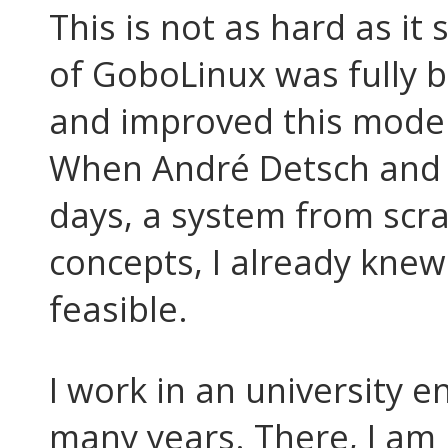
This is not as hard as it
of GoboLinux was fully b
and improved this model
When André Detsch and I
days, a system from scra
concepts, I already knew
feasible.
I work in an university e
many years. There, I am 