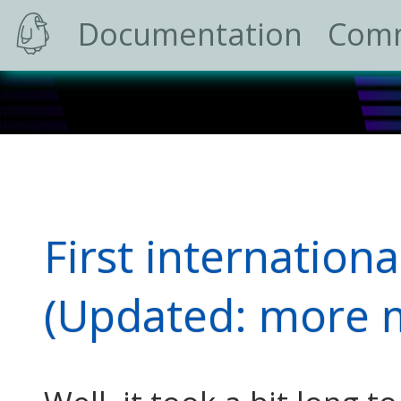
Documentation
Com
First internationa
(Updated: more m