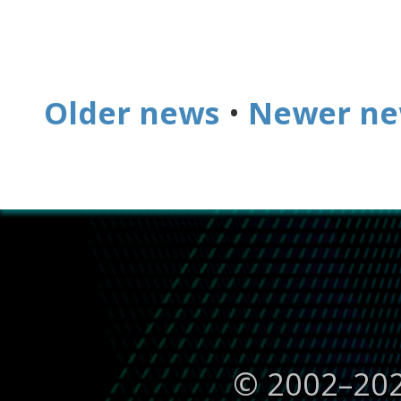
Older news
•
Newer n
© 2002–
20