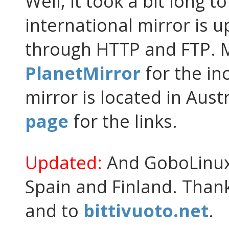
Well, it took a bit long to 
international mirror is u
through HTTP and FTP. M
PlanetMirror
for the in
mirror is located in Aust
page
for the links.
Updated:
And GoboLinux 
Spain and Finland. Than
and to
bittivuoto.net
.