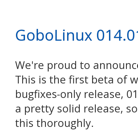
GoboLinux 014.0
We're proud to announc
This is the first beta of 
bugfixes-only release, 01
a pretty solid release, s
this thoroughly.