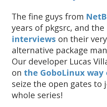
The fine guys from
NetB
years of pkgsrc, and the
interviews
on their ver
alternative package ma
Our developer Lucas Vill
on
the GoboLinux way 
seize the open gates to 
whole series!