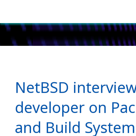
NetBSD intervie
developer on Pa
and Build System