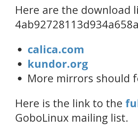
Here are the download l
4ab92728113d934a658a
calica.com
kundor.org
More mirrors should f
Here is the link to the
fu
GoboLinux mailing list.