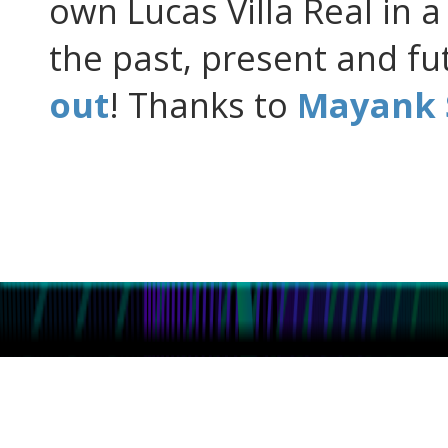
own Lucas Villa Real in a
the past, present and f
out
! Thanks to
Mayank