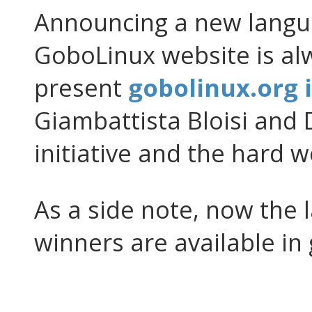
Announcing a new langua
GoboLinux website is al
present
gobolinux.org i
Giambattista Bloisi and 
initiative and the hard wo
As a side note, now the 
winners are available in 