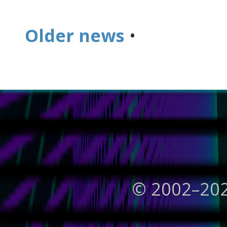
Older news
•
© 2002–
20