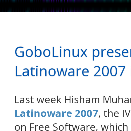
GoboLinux presen
Latinoware 2007 
Last week Hisham Muham
Latinoware 2007
, the 
on Free Software, which