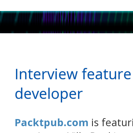
Interview featur
developer
Packtpub.com
is featur