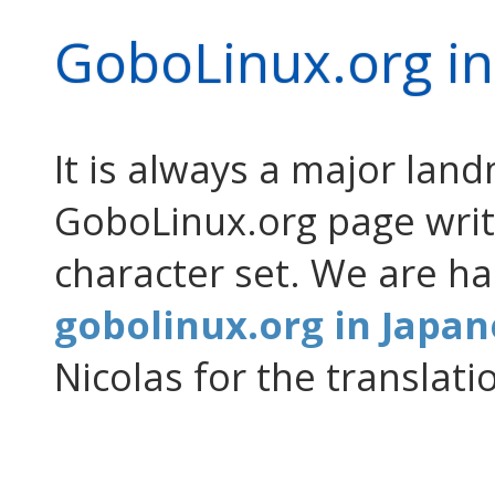
GoboLinux.org in
It is always a major la
GoboLinux.org page writt
character set. We are h
gobolinux.org in Japa
Nicolas for the translati