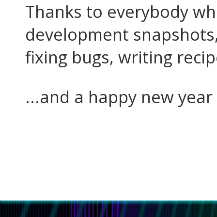
Thanks to everybody who
development snapshots, 
fixing bugs, writing recip
...and a happy new year 