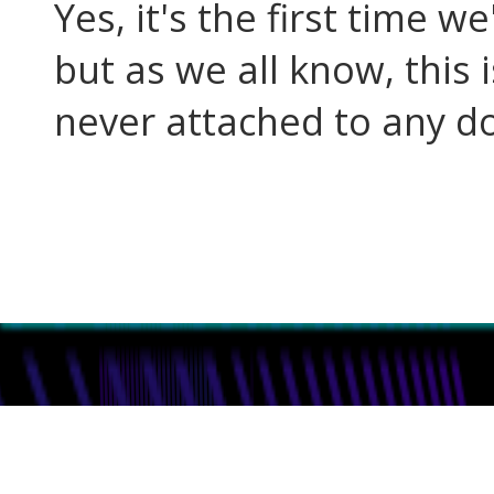
Yes, it's the first time w
but as we all know, this i
never attached to any do