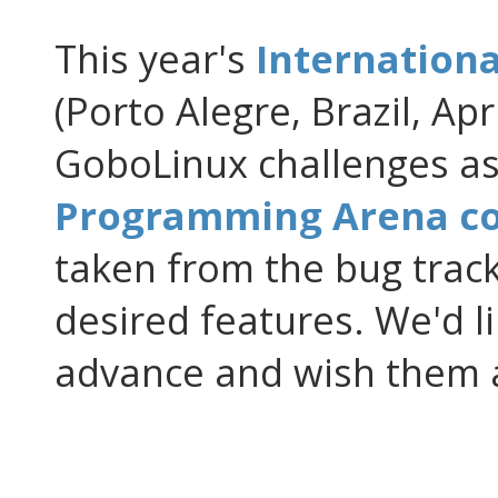
This year's
Internation
(Porto Alegre, Brazil, Apr
GoboLinux challenges as 
Programming Arena co
taken from the bug track
desired features. We'd li
advance and wish them a