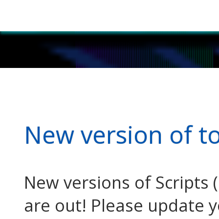
New version of t
New versions of Scripts (
are out! Please update 