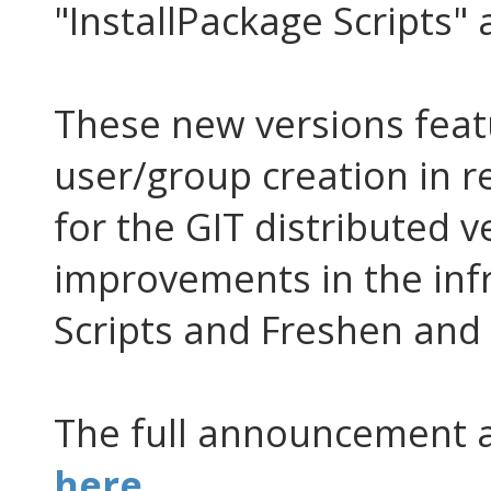
"InstallPackage Scripts"
These new versions feat
user/group creation in 
for the GIT distributed v
improvements in the inf
Scripts and Freshen and
The full announcement 
here
.