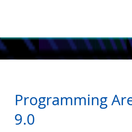
Programming Aren
9.0