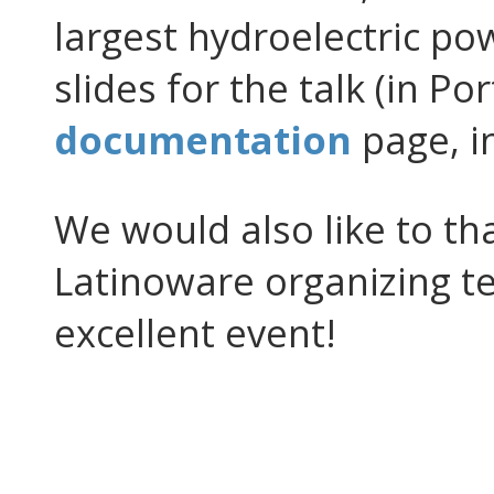
largest hydroelectric po
slides for the talk (in Po
documentation
page, i
We would also like to th
Latinoware organizing te
excellent event!