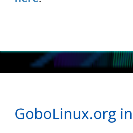
GoboLinux.org in 