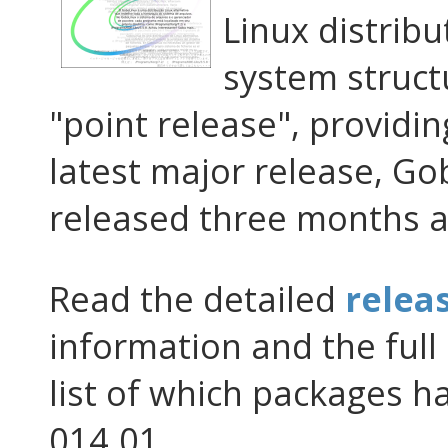
Linux distribu
system structu
"point release", providin
latest major release, G
released three months a
Read the detailed
relea
information and the full 
list of which packages 
014.01.