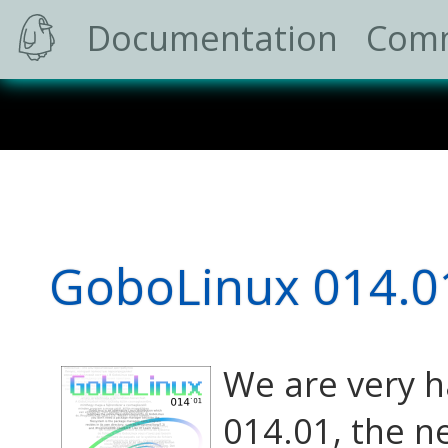
Documentation
Com
GoboLinux 014.0
We are very h
014.01, the n