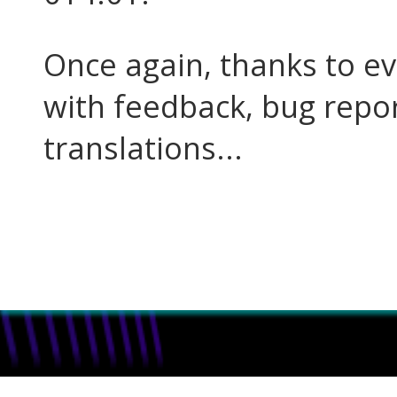
Once again, thanks to e
with feedback, bug report
translations...