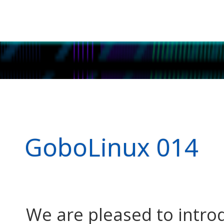
GoboLinux 014
We are pleased to intr