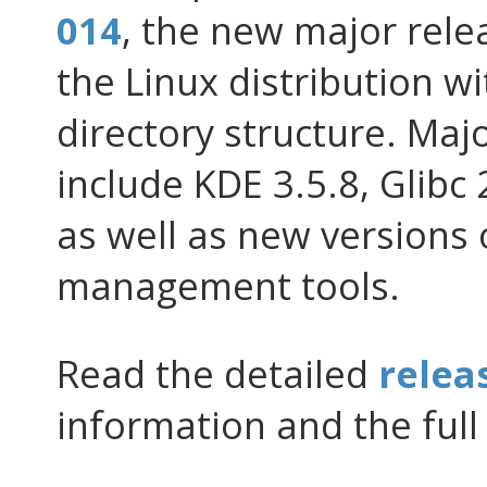
014
, the new major rele
the Linux distribution wi
directory structure. Ma
include KDE 3.5.8, Glibc 
as well as new versions
management tools.
Read the detailed
relea
information and the full 