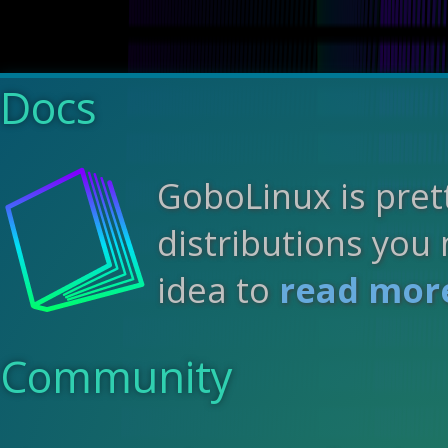
Docs
GoboLinux is pret
distributions you 
idea to
read more
Community