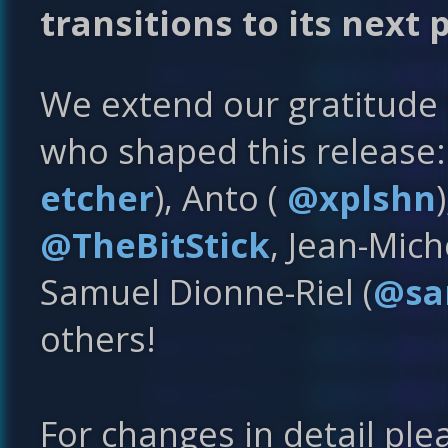
transitions to its next 
We extend our gratitude 
who shaped this release: 
etcher
), Anto (
@xplshn
@TheBitStick
, Jean-Mich
Samuel Dionne-Riel (
@sa
others!
For changes in detail ple