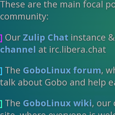
These are the main focal p
community:
]
Our
Zulip Chat
instance 
channel
at irc.libera.chat
]
The
GoboLinux forum
, w
talk about Gobo and help e
]
The
GoboLinux wiki
, our
site, where everyone is wel