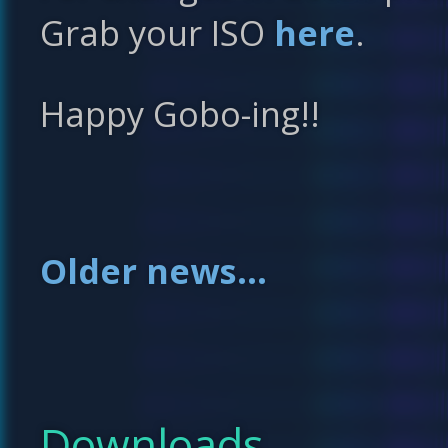
Grab your ISO
here
.
Happy Gobo-ing!!
Older news...
Downloads