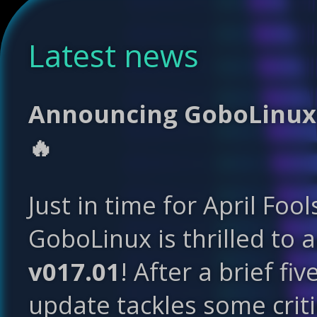
Latest news
Announcing GoboLinux 0
🔥
Just in time for April Fool
GoboLinux is thrilled to 
v017.01
! After a brief fi
update tackles some crit