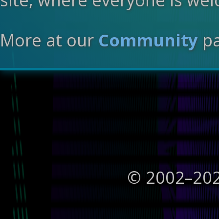
More at our
Community
pa
© 2002–
20