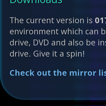
The current version is
01
environment which can b
drive, DVD and also be in
drive. Give it a spin!
Check out the mirror lis