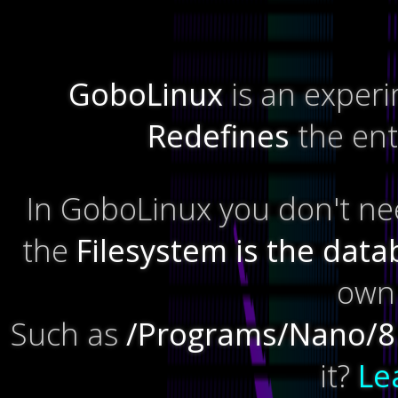
GoboLinux
is an experi
Redefines
the enti
In GoboLinux you don't n
the
Filesystem is the dat
own 
Such as
/Programs/Nano/8
it?
Le