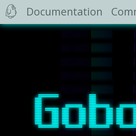
Documentation
Com