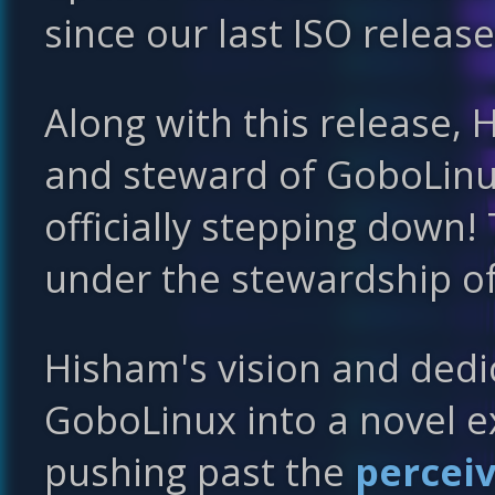
since our last ISO release
Along with this release
and steward of GoboLinux
officially stepping down!
under the stewardship o
Hisham's vision and ded
GoboLinux into a novel e
pushing past the
percei