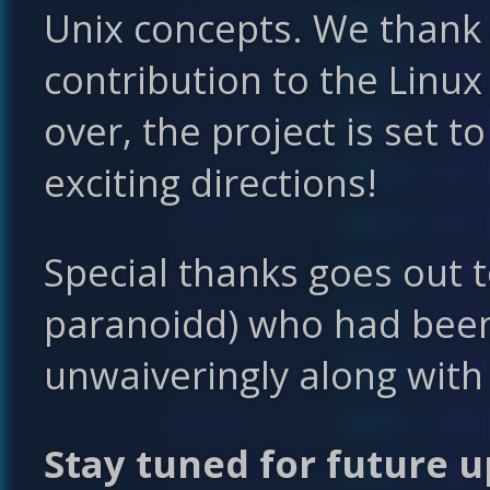
Unix concepts. We thank 
contribution to the Linu
over, the project is set 
exciting directions!
Special thanks goes out t
paranoidd) who had bee
unwaiveringly along with
Stay tuned for future u