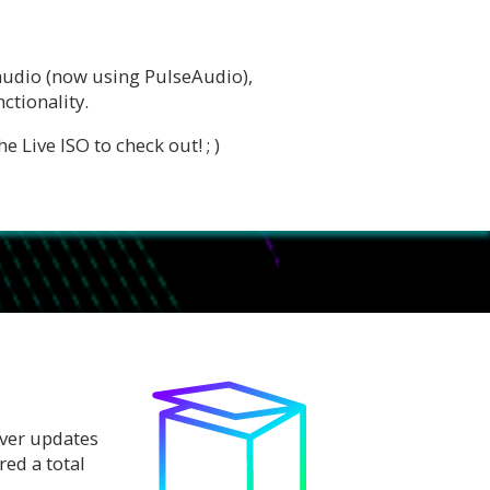
 audio (now using PulseAudio),
ctionality.
 Live ISO to check out! ; )
iver updates
ed a total