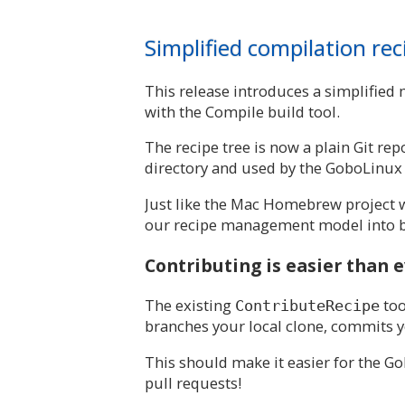
Simplified compilation r
This release introduces a simplified
with the Compile build tool.
The recipe tree is now a plain Git r
directory and used by the GoboLinux 
Just like the Mac Homebrew project 
our recipe management model into b
Contributing is easier than 
The existing
too
ContributeRecipe
branches your local clone, commits yo
This should make it easier for the G
pull requests!