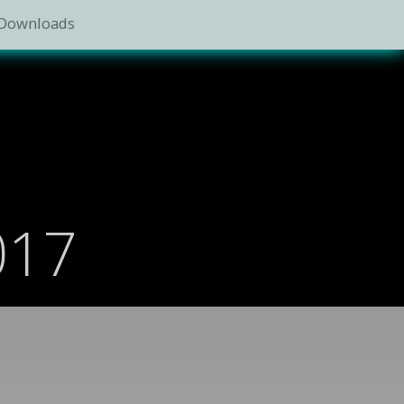
Downloads
017