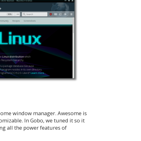
wesome window manager. Awesome is
omizable. In Gobo, we tuned it so it
ng all the power features of