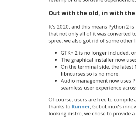
Out with the old, in with th
It's 2020, and this means Python 2 is
that not only all of it was converted
spree, we also got rid of some other 
GTK+ 2 is no longer included, o
The graphical installer now use
On the terminal side, the latest
libncurses.so is no more.
Audio management now uses Puls
seamless user experience across
Of course, users are free to compile a
thanks to
Runner
, GoboLinux's innov
looking distro, we chose to provide a 