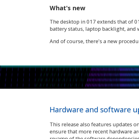
What's new
The desktop in 017 extends that of 0
battery status, laptop backlight, an
And of course, there's a new procedura
Hardware and software u
This release also features updates o
ensure that more recent hardware ar
revamp of the software dependencies,