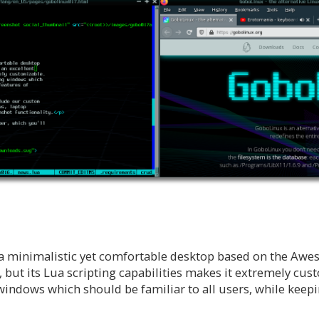
 a minimalistic yet comfortable desktop based on the A
 but its Lua scripting capabilities makes it extremely cust
windows which should be familiar to all users, while keepi