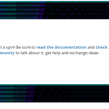
t a spin! Be sure to
read the documentation
and
check 
mmunity
to talk about it, get help and exchange ideas.