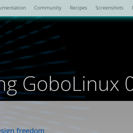
umentation
Community
Recipes
Screenshots
ing GoboLinux 
design freedom