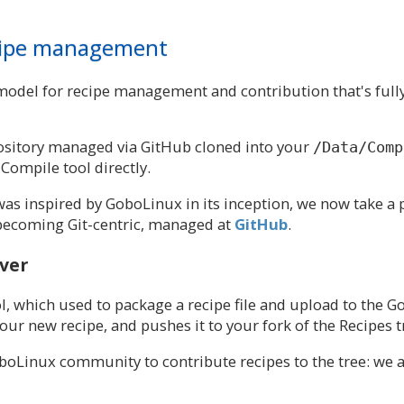
ecipe management
 model for recipe management and contribution that's full
epository managed via GitHub cloned into your
/Data/Comp
Compile tool directly.
was inspired by GoboLinux in its inception, we now take
ecoming Git-centric, managed at
GitHub
.
ever
l, which used to package a recipe file and upload to the G
ur new recipe, and pushes it to your fork of the Recipes 
oboLinux community to contribute recipes to the tree: we a