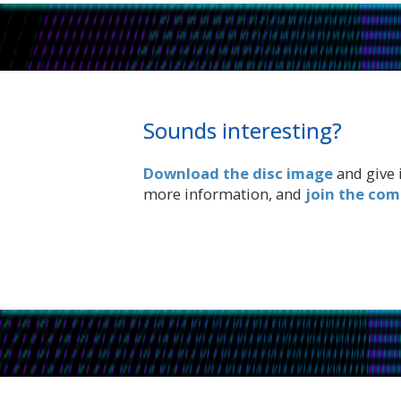
Sounds interesting?
Download the disc image
and give i
more information, and
join the co