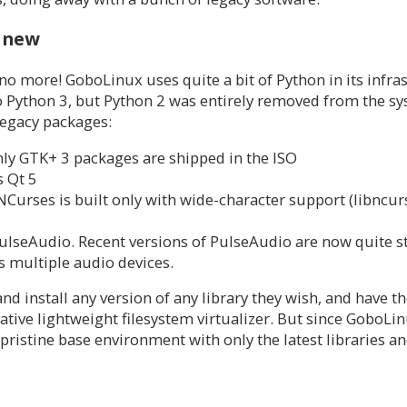
e new
 no more! GoboLinux uses quite a bit of Python in its infra
 to Python 3, but Python 2 was entirely removed from the s
legacy packages:
nly GTK+ 3 packages are shipped in the ISO
s Qt 5
 NCurses is built only with wide-character support (libncur
eAudio. Recent versions of PulseAudio are now quite sta
 multiple audio devices.
nd install any version of any library they wish, and have t
ative lightweight filesystem virtualizer. But since GoboLi
pristine base environment with only the latest libraries an