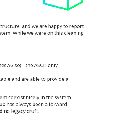
structure, and we are happy to report
ystem. While we were on this cleaning
sesw6.so) - the ASCII-only
ble and are able to provide a
hem coexist nicely in the system
nux has always been a forward-
d no legacy cruft.