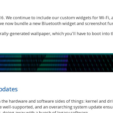
16. We continue to include our custom widgets for Wi-Fi,
d we now bundle a new Bluetooth widget and screenshot fun
lly-generated wallpaper, which you'll have to boot into the
pdates
n the hardware and software sides of things: kernel and dr
e well-supported, and an overarching system update ensur
 doing away with a bunch of legacy software.