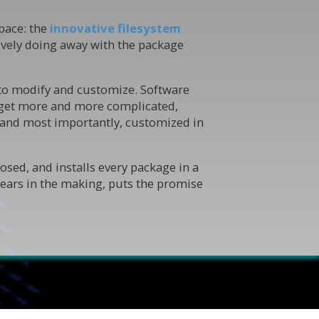
pace: the
innovative filesystem
ively doing away with the package
 to modify and customize. Software
ons get more and more complicated,
— and most importantly, customized in
sed, and installs every package in a
years in the making, puts the promise