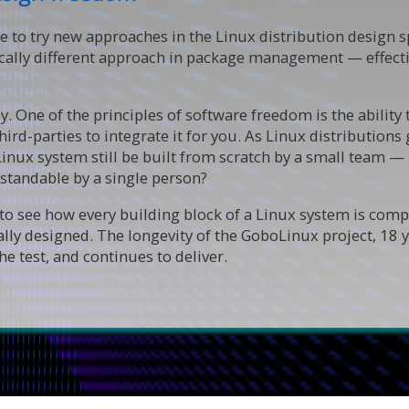
e to try new approaches in the Linux distribution design s
ically different approach in package management — effect
. One of the principles of software freedom is the ability
n third-parties to integrate it for you. As Linux distributi
Linux system still be built from scratch by a small team 
standable by a single person?
o see how every building block of a Linux system is compo
ally designed. The longevity of the GoboLinux project, 18 
e test, and continues to deliver.