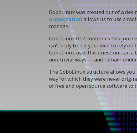
GoboLinux was created out of a desir
organization
allows us to use a rad
manager.
GoboLinux 017 continues this journey
isn't truly free if you need to rely o
GoboLinux asks this question: can a 
non-trivial ways — and remain under
The GoboLinux structure allows you t
way for which they were never origin
of free and open source software to th