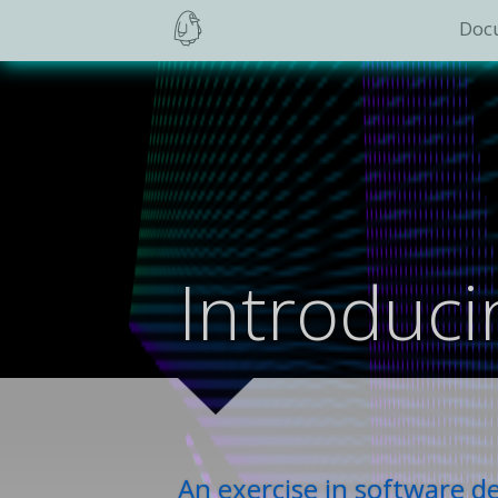
Doc
Introduc
An exercise in software 