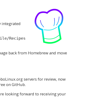
y integrated
ile/Recipes
 a page back from Homebrew and move
oboLinux.org servers for review, now
tree on GitHub.
re looking forward to receiving your