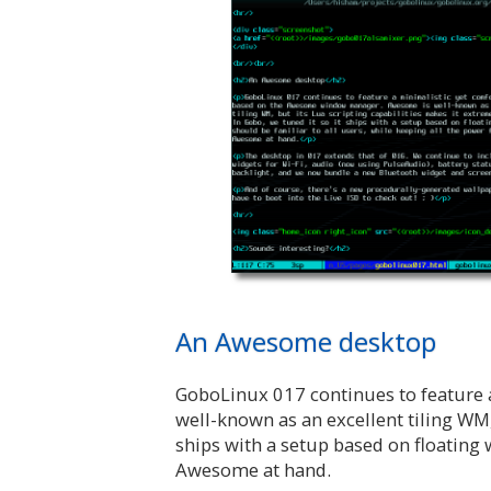
An Awesome desktop
GoboLinux 017 continues to feature
well-known as an excellent tiling WM,
ships with a setup based on floating 
Awesome at hand.