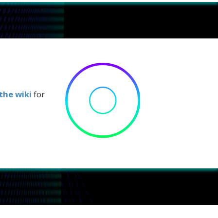
the wiki
for